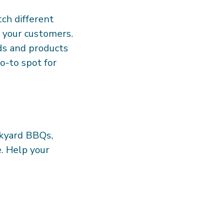
tch different
r your customers.
ds and products
o-to spot for
ckyard BBQs,
e. Help your