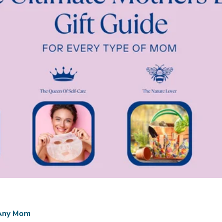
 Any Mom