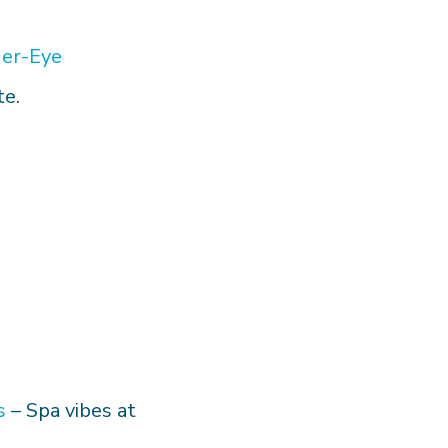
er-Eye
te.
s
– Spa vibes at