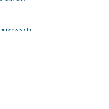
 loungewear for