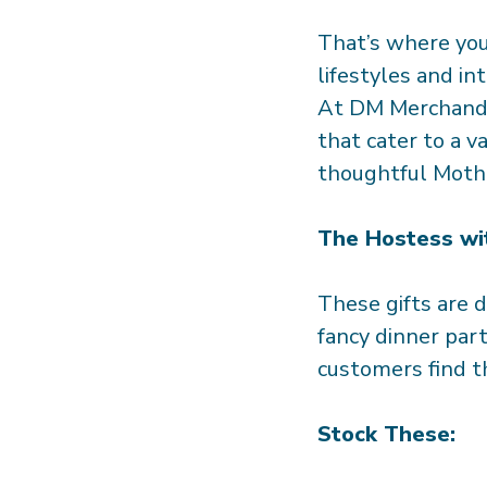
That’s where you 
lifestyles and in
At DM Merchandi
that cater to a v
thoughtful Mothe
The Hostess wi
These gifts are 
fancy dinner part
customers find th
Stock These: