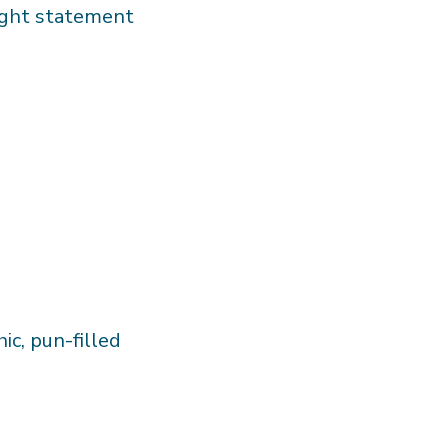
eight statement
hic, pun-filled