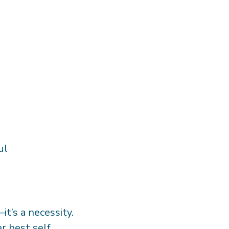
ful
t’s a necessity.
er best self.