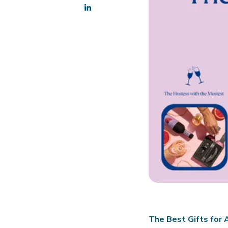
The Best Gifts for