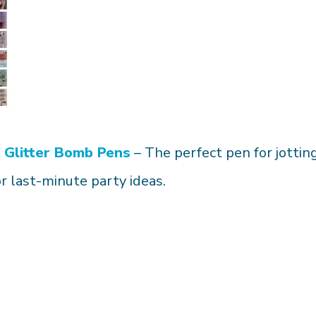
Glitter Bomb Pens
– The perfect pen for jottin
or last-minute party ideas.