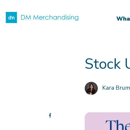
What
Stock 
Kara Bru