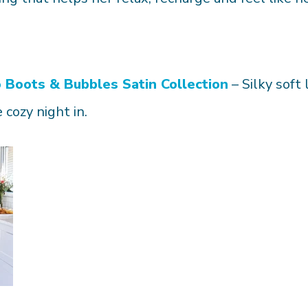
o
Boots & Bubbles Satin Collection
– Silky soft
 cozy night in.