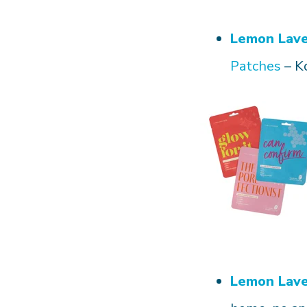
Lemon Lav
Patches
– K
Lemon Lav