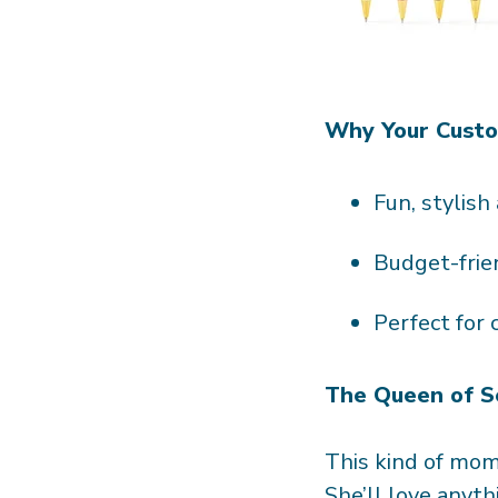
Why Your Custom
Fun, stylish
Budget-frie
Perfect for
The Queen of S
This kind of mom 
She’ll love anyth