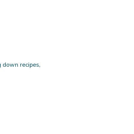
g down recipes,