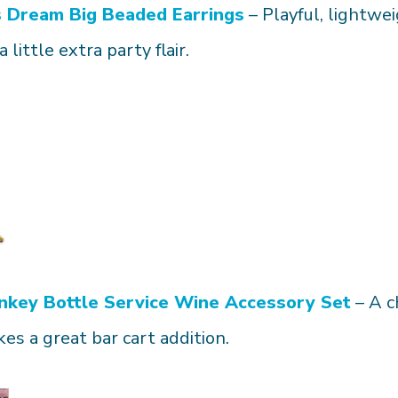
s
Dream Big Beaded Earrings
– Playful, lightw
a little extra party flair.
nkey
Bottle Service Wine Accessory Set
– A c
es a great bar cart addition.