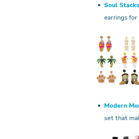
Soul Stack
earrings for 
Modern Mo
set that mak