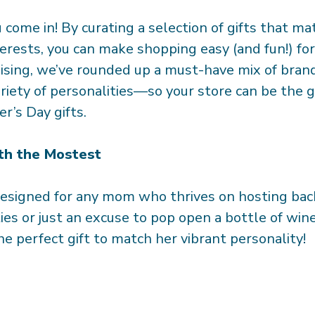
come in! By curating a selection of gifts that ma
terests, you can make shopping easy (and fun!) fo
sing, we’ve rounded up a must-have mix of bran
ariety of personalities—so your store can be the g
r’s Day gifts.
th the Mostest
designed for any mom who thrives on hosting ba
ies or just an excuse to pop open a bottle of win
e perfect gift to match her vibrant personality!