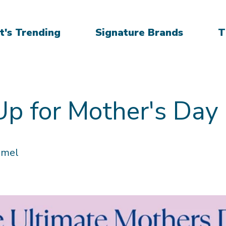
's Trending
Signature Brands
T
Up for Mother's Day
mmel