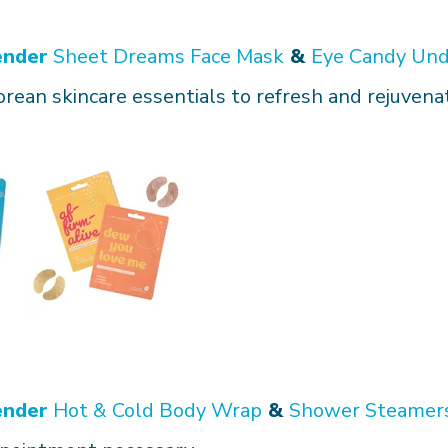
ender
Sheet Dreams Face Mask
&
Eye Candy Und
orean skincare essentials to refresh and rejuvena
ender
Hot & Cold Body Wrap
&
Shower Steamer