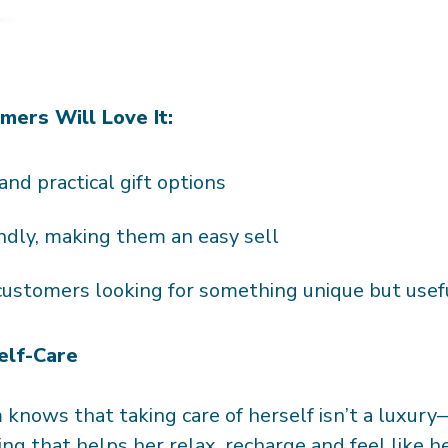
ers Will Love It:
 and practical gift options
ndly, making them an easy sell
 customers looking for something unique but use
elf-Care
knows that taking care of herself isn’t a luxury—i
ing that helps her relax, recharge and feel like h