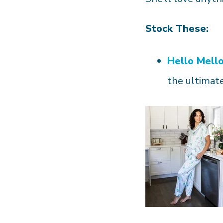
Stock These:
Hello Mell
the ultimate