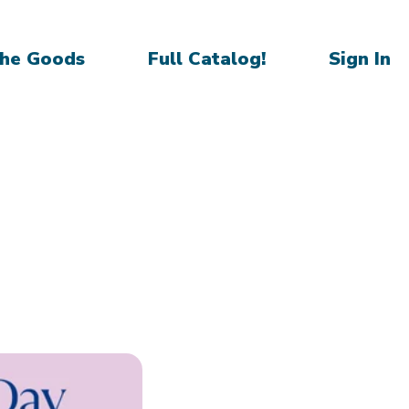
he Goods
Full Catalog!
Sign In