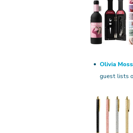
Olivia Moss
guest lists 