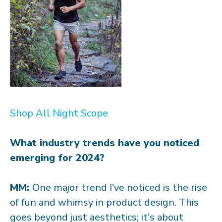
Shop All Night Scope
What industry trends have you noticed
emerging for 2024?
MM:
One major trend I've noticed is the rise
of fun and whimsy in product design. This
goes beyond just aesthetics; it's about