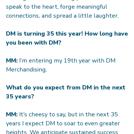
speak to the heart, forge meaningful
connections, and spread a little laughter.
DM is turning 35 this year! How long have
you been with DM?
MM:
I’m entering my 19th year with DM
Merchandising.
What do you expect from DM in the next
35 years?
MM:
It’s cheesy to say, but in the next 35
years I expect DM to soar to even greater
heights. We anticipate sustained success