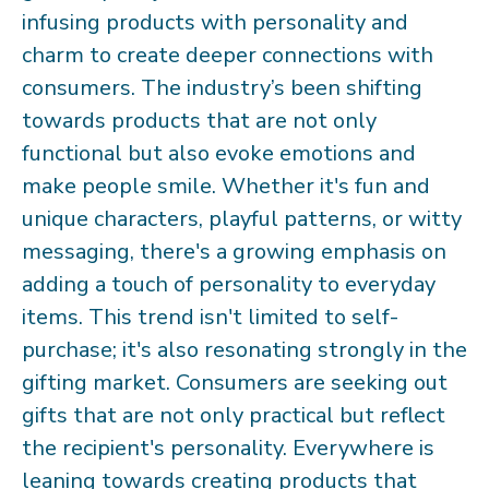
infusing products with personality and
charm to create deeper connections with
consumers. The industry’s been shifting
towards products that are not only
functional but also evoke emotions and
make people smile. Whether it's fun and
unique characters, playful patterns, or witty
messaging, there's a growing emphasis on
adding a touch of personality to everyday
items. This trend isn't limited to self-
purchase; it's also resonating strongly in the
gifting market. Consumers are seeking out
gifts that are not only practical but reflect
the recipient's personality. Everywhere is
leaning towards creating products that