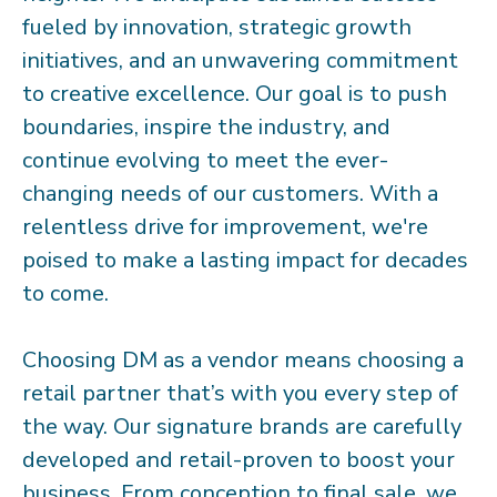
fueled by innovation, strategic growth
initiatives, and an unwavering commitment
to creative excellence. Our goal is to push
boundaries, inspire the industry, and
continue evolving to meet the ever-
changing needs of our customers. With a
relentless drive for improvement, we're
poised to make a lasting impact for decades
to come.
Choosing DM as a vendor means choosing a
retail partner that’s with you every step of
the way. Our signature brands are carefully
developed and retail-proven to boost your
business. From conception to final sale, we