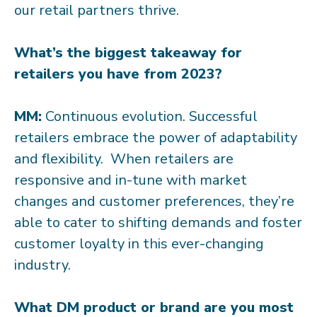
our retail partners thrive.
What’s the biggest takeaway for
retailers you have from 2023?
MM:
Continuous evolution. Successful
retailers embrace the power of adaptability
and flexibility. When retailers are
responsive and in-tune with market
changes and customer preferences, they’re
able to cater to shifting demands and foster
customer loyalty in this ever-changing
industry.
What DM product or brand are you most