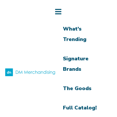
What's
Trending
Signature
Brands
The Goods
Full Catalog!