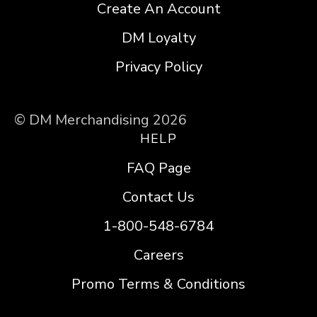
Create An Account
DM Loyalty
Privacy Policy
© DM Merchandising 2026
HELP
FAQ Page
Contact Us
1-800-548-6784
Careers
Promo Terms & Conditions