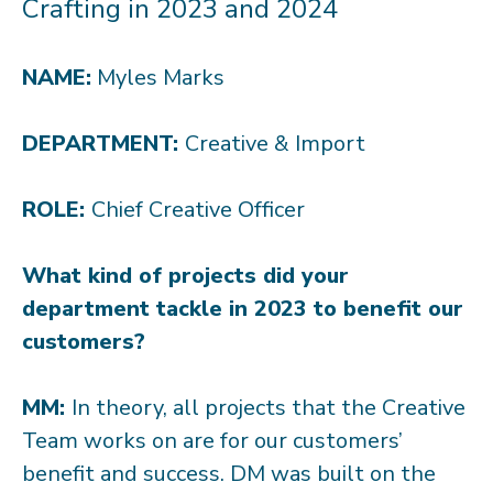
Crafting in 2023 and 2024
NAME:
Myles Marks
DEPARTMENT:
Creative & Import
ROLE:
Chief Creative Officer
What kind of projects did your
department tackle in 2023 to benefit our
customers?
MM:
In theory, all projects that the Creative
Team works on are for our customers’
benefit and success. DM was built on the