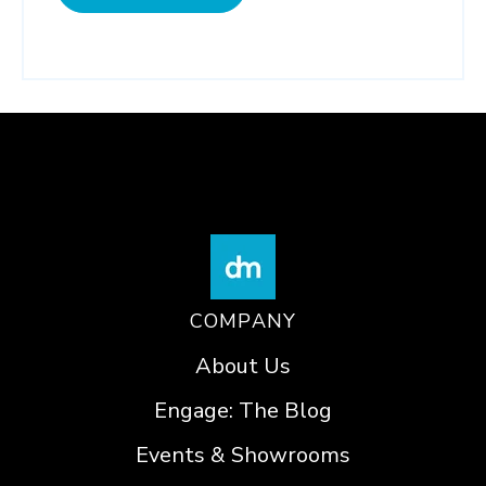
COMPANY
About Us
Engage: The Blog
Events & Showrooms