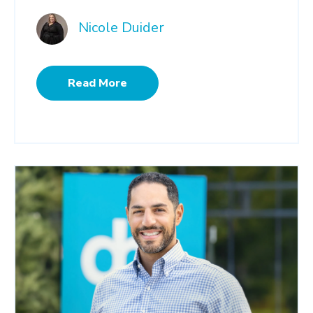
Nicole Duider
Read More