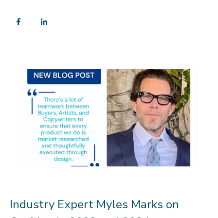
Industry Expert Myles Marks on