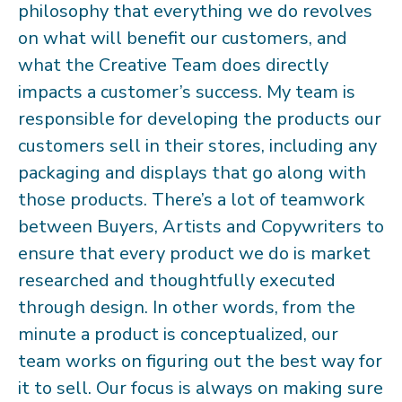
philosophy that everything we do revolves
on what will benefit our customers, and
what the Creative Team does directly
impacts a customer’s success. My team is
responsible for developing the products our
customers sell in their stores, including any
packaging and displays that go along with
those products. There’s a lot of teamwork
between Buyers, Artists and Copywriters to
ensure that every product we do is market
researched and thoughtfully executed
through design. In other words, from the
minute a product is conceptualized, our
team works on figuring out the best way for
it to sell. Our focus is always on making sure