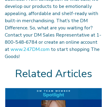
develop our products to be emotionally
appealing, affordable and shelf-ready with
built-in merchandising. That’s the DM
Difference. So, what are you waiting for?
Contact your DM Sales Representative at 1-
800-548-6784 or create an online account
at
www.247DM.com
to start shopping The
Goods!
Related Articles