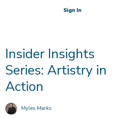
Sign In
Insider Insights
Series: Artistry in
Action
Myles Marks