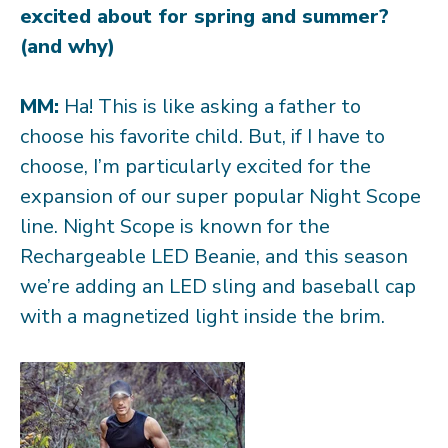
excited about for spring and summer?
(and why)
MM:
Ha! This is like asking a father to
choose his favorite child. But, if I have to
choose, I’m particularly excited for the
expansion of our super popular Night Scope
line. Night Scope is known for the
Rechargeable LED Beanie, and this season
we’re adding an LED sling and baseball cap
with a magnetized light inside the brim.