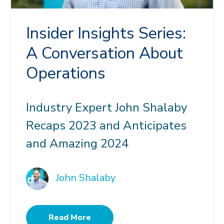
Insider Insights Series:
A Conversation About
Operations
Industry Expert John Shalaby
Recaps 2023 and Anticipates
and Amazing 2024
John Shalaby
Read More