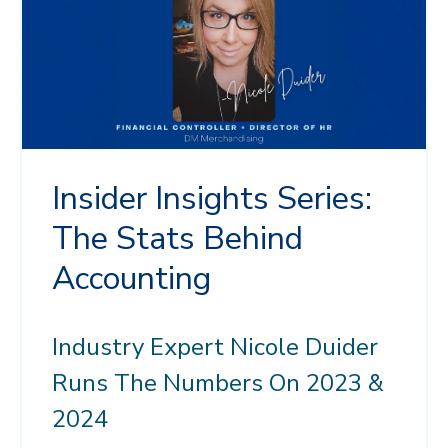
Insider Insights Series:
The Stats Behind
Accounting
Industry Expert Nicole Duider
Runs The Numbers On 2023 &
2024